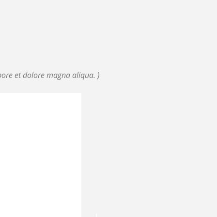
bore et dolore magna aliqua. )