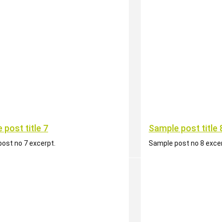
 post title 7
Sample post title 
ost no 7 excerpt.
Sample post no 8 excer