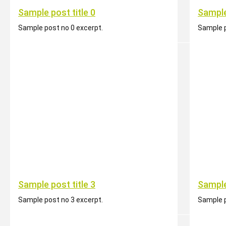
Sample post title 0
Sample
Sample post no 0 excerpt.
Sample p
Sample post title 3
Sample
Sample post no 3 excerpt.
Sample p