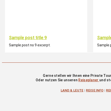
Sample post title 9
Sample
Sample post no 9 excerpt.
Sample p
Gerne stellen wir Ihnen eine Private T
Oder nutzen Sie unseren
Reiseplaner
und st
LAND & LEUTE
|
REISE INFO
|
RE