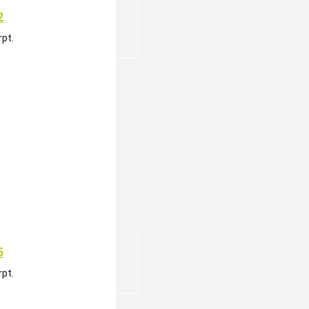
2
pt.
5
pt.