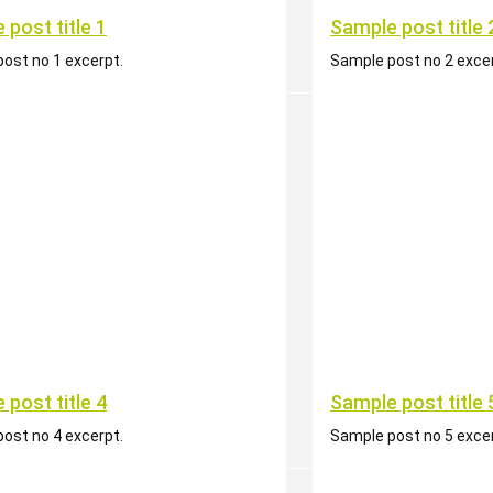
 post title 1
Sample post title 
ost no 1 excerpt.
Sample post no 2 excer
 post title 4
Sample post title 
ost no 4 excerpt.
Sample post no 5 excer