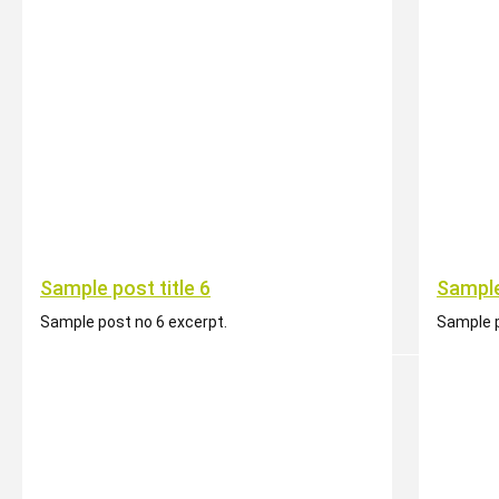
Sample post title 6
Sample
Sample post no 6 excerpt.
Sample p