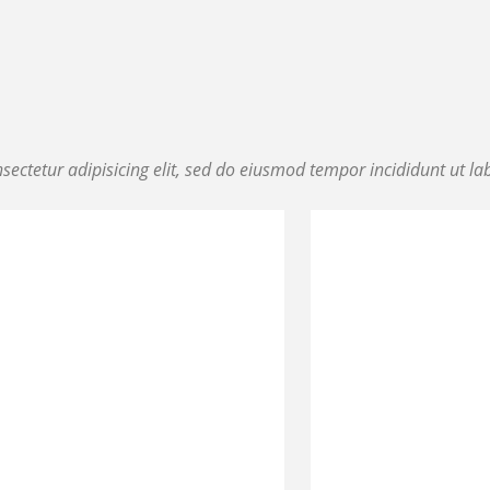
ectetur adipisicing elit, sed do eiusmod tempor incididunt ut la