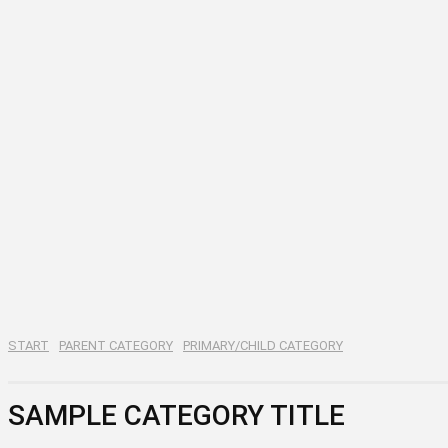
START
PARENT CATEGORY
PRIMARY/CHILD CATEGORY
SAMPLE CATEGORY TITLE