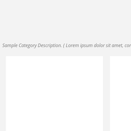
SAMPLE CATEGORY I
SAMPLE CATEGORY II
SAMPLE CATEGORY III
SAMPLE CATEGORY IV
Sample Category Description. ( Lorem ipsum dolor sit amet, cons