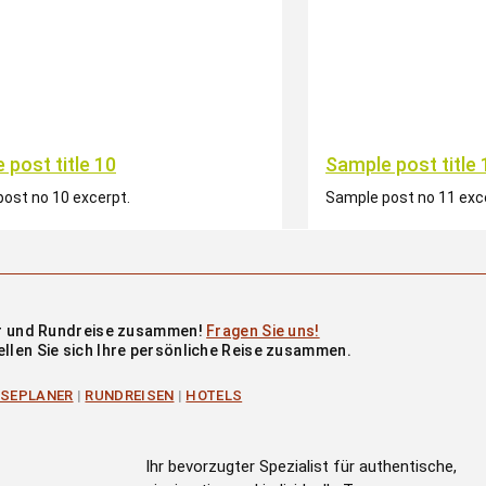
 post title 10
Sample post title 
ost no 10 excerpt.
Sample post no 11 exc
our und Rundreise zusammen!
Fragen Sie uns!
ellen Sie sich Ihre persönliche Reise zusammen.
ISEPLANER
|
RUNDREISEN
|
HOTELS
Ihr bevorzugter Spezialist für authentische,