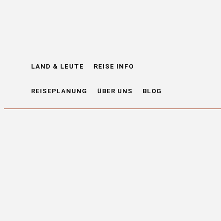
LAND & LEUTE
REISE INFO
REISEPLANUNG
ÜBER UNS
BLOG